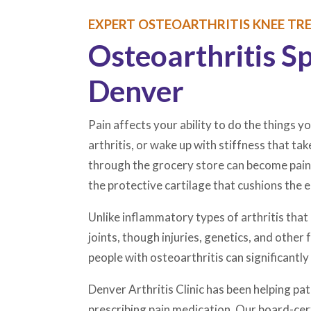
EXPERT OSTEOARTHRITIS KNEE TRE
Osteoarthritis S
Denver
Pain affects your ability to do the things yo
arthritis, or wake up with stiffness that ta
through the grocery store can become painfu
the protective cartilage that cushions the
Unlike inflammatory types of arthritis th
joints, though injuries, genetics, and othe
people with osteoarthritis can significantly 
Denver Arthritis Clinic has been helping p
prescribing pain medication. Our board-cert