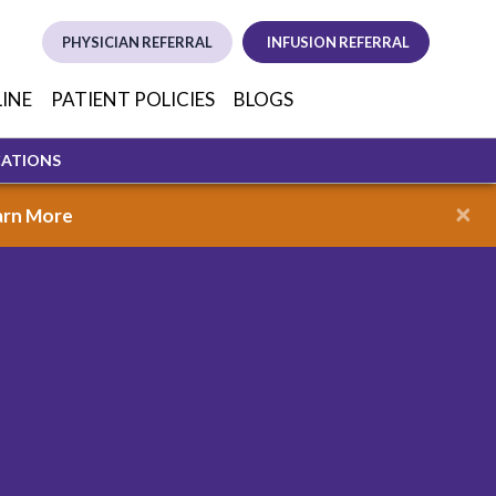
PHYSICIAN REFERRAL
INFUSION REFERRAL
(opens in new tab)
(opens in new
(opens i
LINE
PATIENT POLICIES
BLOGS
CATIONS
×
arn More