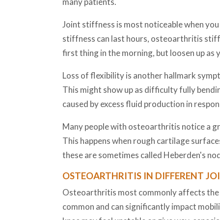
many patients.
Joint stiffness is most noticeable when you 
stiffness can last hours, osteoarthritis sti
first thing in the morning, but loosen up as 
Loss of flexibility is another hallmark symp
This might show up as difficulty fully bendi
caused by excess fluid production in respon
Many people with osteoarthritis notice a gra
This happens when rough cartilage surfaces 
these are sometimes called Heberden's nodes
OSTEOARTHRITIS IN DIFFERENT JO
Osteoarthritis most commonly affects the kne
common and can significantly impact mobilit