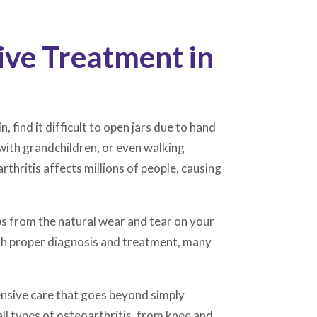
ive Treatment in
, find it difficult to open jars due to hand
g with grandchildren, or even walking
hritis affects millions of people, causing
s from the natural wear and tear on your
with proper diagnosis and treatment, many
ensive care that goes beyond simply
ll types of osteoarthritis, from knee and