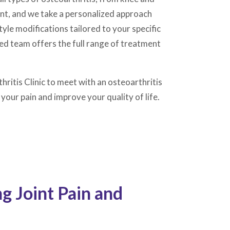
rent, and we take a personalized approach
le modifications tailored to your specific
ed team offers the full range of treatment
hritis Clinic to meet with an osteoarthritis
your pain and improve your quality of life.
 Joint Pain and