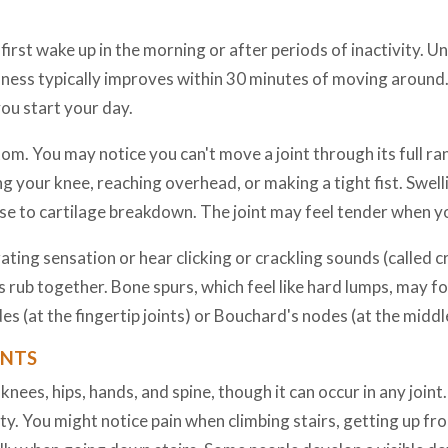
first wake up in the morning or after periods of inactivity. 
ffness typically improves within 30 minutes of moving around. 
you start your day.
tom. You may notice you can't move a joint through its full ra
ng your knee, reaching overhead, or making a tight fist. Swel
se to cartilage breakdown. The joint may feel tender when you
ting sensation or hear clicking or crackling sounds (called c
rub together. Bone spurs, which feel like hard lumps, may fo
 (at the fingertip joints) or Bouchard's nodes (at the middle
INTS
es, hips, hands, and spine, though it can occur in any joint.
y. You might notice pain when climbing stairs, getting up fr