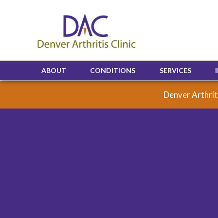
ABOUT
CONDITIONS
SERVICES
Denver Arthriti