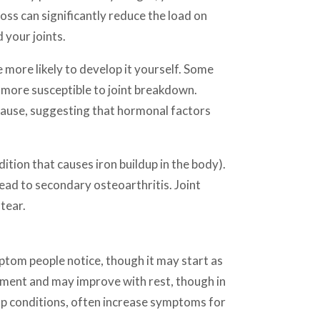
ss can significantly reduce the load on
 your joints.
e more likely to develop it yourself. Some
m more susceptible to joint breakdown.
pause, suggesting that hormonal factors
tion that causes iron buildup in the body).
lead to secondary osteoarthritis. Joint
tear.
ptom people notice, though it may start as
ement and may improve with rest, though in
mp conditions, often increase symptoms for