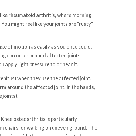
Unlike rheumatoid arthritis, where morning
You might feel like your joints are "rusty"
nge of motion as easily as you once could.
ling can occur around affected joints,
 apply light pressure to or near it.
repitus) when they use the affected joint.
rm around the affected joint. In the hands,
 joints).
 Knee osteoarthritis is particularly
om chairs, or walking on uneven ground. The