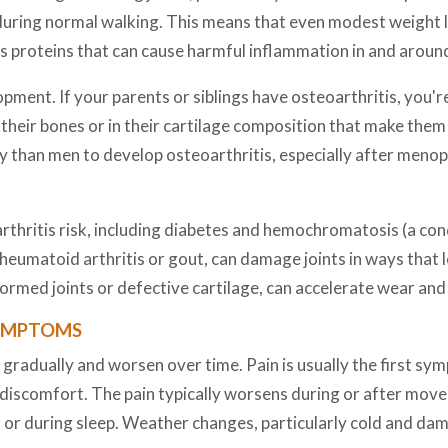
uring normal walking. This means that even modest weight lo
ces proteins that can cause harmful inflammation in and around
opment. If your parents or siblings have osteoarthritis, you'r
f their bones or in their cartilage composition that make the
y than men to develop osteoarthritis, especially after meno
thritis risk, including diabetes and hemochromatosis (a condi
rheumatoid arthritis or gout, can damage joints in ways that 
formed joints or defective cartilage, can accelerate wear and 
SYMPTOMS
radually and worsen over time. Pain is usually the first sym
discomfort. The pain typically worsens during or after mov
t or during sleep. Weather changes, particularly cold and da