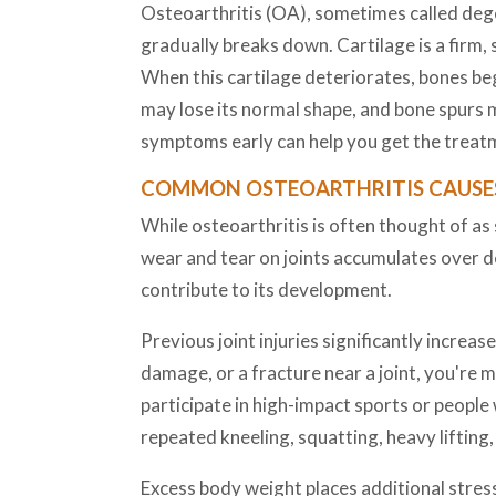
Osteoarthritis (OA), sometimes called degen
gradually breaks down. Cartilage is a firm,
When this cartilage deteriorates, bones begi
may lose its normal shape, and bone spurs 
symptoms early can help you get the treatm
COMMON OSTEOARTHRITIS CAUSES
While osteoarthritis is often thought of as s
wear and tear on joints accumulates over 
contribute to its development.
Previous joint injuries significantly increas
damage, or a fracture near a joint, you're mo
participate in high-impact sports or people w
repeated kneeling, squatting, heavy lifting
Excess body weight places additional stress