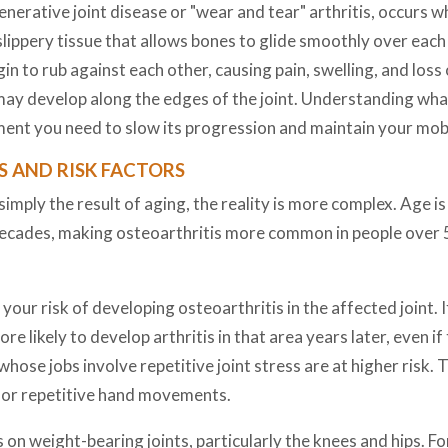
erative joint disease or "wear and tear" arthritis, occurs wh
 slippery tissue that allows bones to glide smoothly over ea
n to rub against each other, causing pain, swelling, and loss
may develop along the edges of the joint. Understanding what
ent you need to slow its progression and maintain your mobi
 AND RISK FACTORS
imply the result of aging, the reality is more complex. Age is c
decades, making osteoarthritis more common in people over
e your risk of developing osteoarthritis in the affected joint.
re likely to develop arthritis in that area years later, even if
hose jobs involve repetitive joint stress are at higher risk. T
, or repetitive hand movements.
 on weight-bearing joints, particularly the knees and hips. 