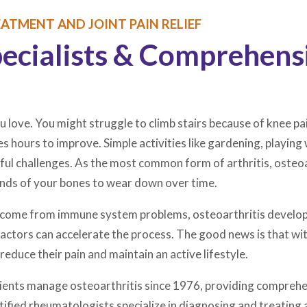
ATMENT AND JOINT PAIN RELIEF
pecialists & Comprehens
u love. You might struggle to climb stairs because of knee pain
kes hours to improve. Simple activities like gardening, playin
l challenges. As the most common form of arthritis, osteoart
 ends of your bones to wear down over time.
at come from immune system problems, osteoarthritis develop
r factors can accelerate the process. The good news is that 
reduce their pain and maintain an active lifestyle.
atients manage osteoarthritis since 1976, providing compreh
ified rheumatologists specialize in diagnosing and treating a