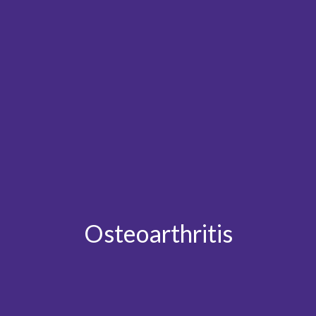
Osteoarthritis