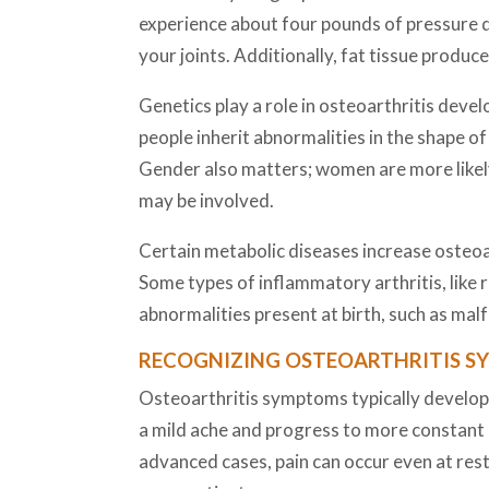
experience about four pounds of pressure d
your joints. Additionally, fat tissue produ
Genetics play a role in osteoarthritis devel
people inherit abnormalities in the shape o
Gender also matters; women are more likel
may be involved.
Certain metabolic diseases increase osteoar
Some types of inflammatory arthritis, like 
abnormalities present at birth, such as mal
RECOGNIZING OSTEOARTHRITIS 
Osteoarthritis symptoms typically develop g
a mild ache and progress to more constant 
advanced cases, pain can occur even at res