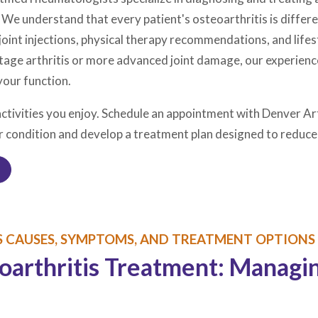
. We understand that every patient's osteoarthritis is diffe
nt injections, physical therapy recommendations, and lifesty
tage arthritis or more advanced joint damage, our experienc
your function.
activities you enjoy. Schedule an appointment with Denver Art
r condition and develop a treatment plan designed to reduce 
 CAUSES, SYMPTOMS, AND TREATMENT OPTIONS
rthritis Treatment: Managing