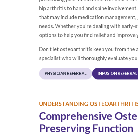
hip arthritis to hand and spine involvement
that may include medication management, joi
needs. Whether you're dealing with early-s
options to help you find relief and improve 
Don't let osteoarthritis keep you from the 
specialist who will thoroughly evaluate you
PHYSICIAN REFERRAL
INFUSION REFERRAL
UNDERSTANDING OSTEOARTHRITIS
Comprehensive Osteoa
Preserving Function