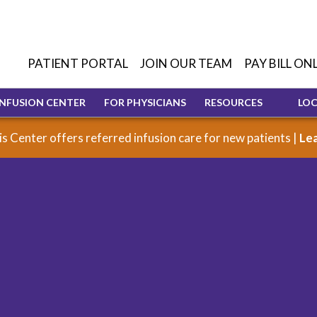
PATIENT PORTAL
JOIN OUR TEAM
PAY BILL ON
INFUSION CENTER
FOR PHYSICIANS
RESOURCES
LO
s Center offers referred infusion care for new patients |
Le