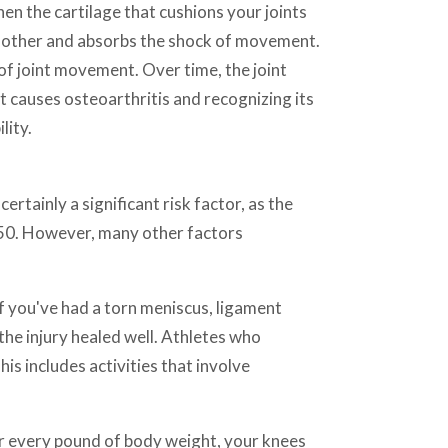
en the cartilage that cushions your joints
ch other and absorbs the shock of movement.
 of joint movement. Over time, the joint
 causes osteoarthritis and recognizing its
lity.
ertainly a significant risk factor, as the
 50. However, many other factors
 If you've had a torn meniscus, ligament
 the injury healed well. Athletes who
his includes activities that involve
For every pound of body weight, your knees