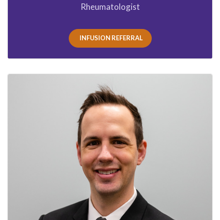
Rheumatologist
INFUSION REFERRAL