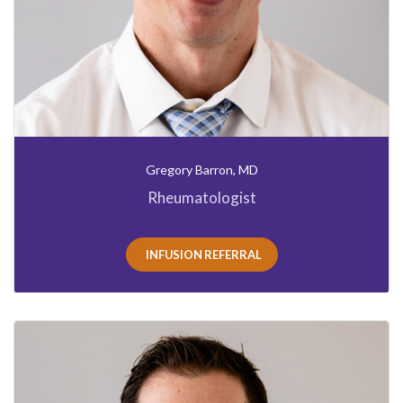
Gregory Barron, MD
Rheumatologist
INFUSION REFERRAL