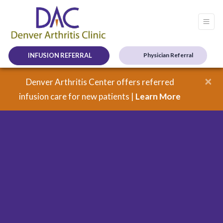
INFUSION REFERRAL
Physician Referral
×
Denver Arthritis Center offers referred
infusion care for new patients |
Learn More