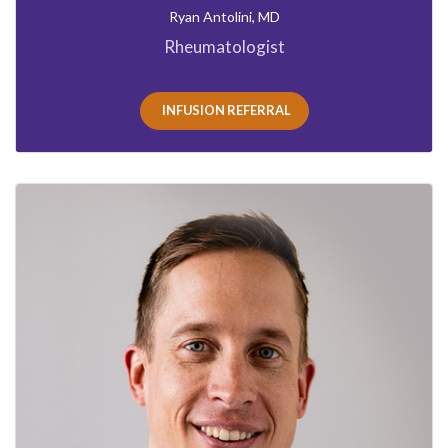
Ryan Antolini, MD
Rheumatologist
INFUSION REFERRAL