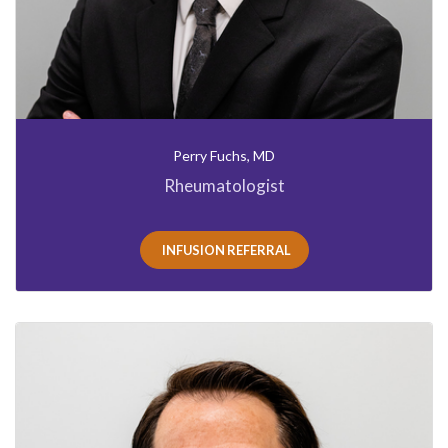
Perry Fuchs, MD
Rheumatologist
INFUSION REFERRAL