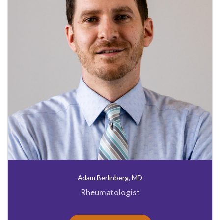
Adam Berlinberg, MD
Rheumatologist