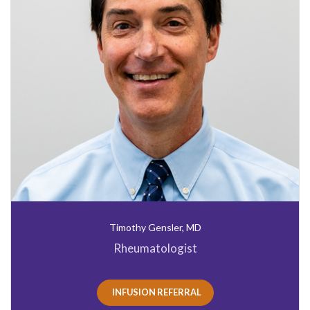
Timothy Gensler, MD
Rheumatologist
INFUSION REFERRAL