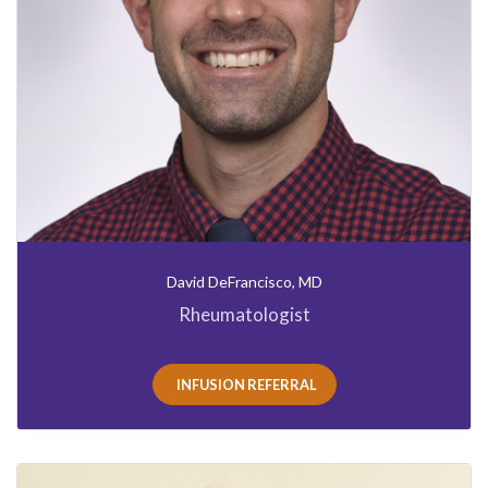
David DeFrancisco, MD
Rheumatologist
INFUSION REFERRAL