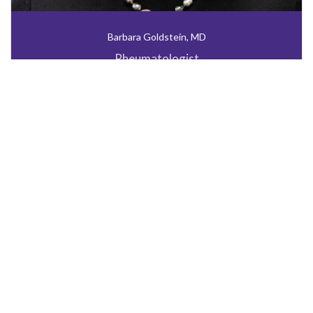
Barbara Goldstein, MD
Rheumatologist
INFUSION REFERRAL