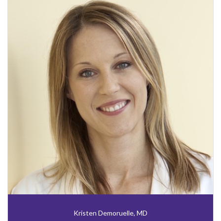
Kristen Demoruelle, MD