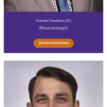
Prateek Chaudhary, DO
Rheumatologist
INFUSION REFERRAL