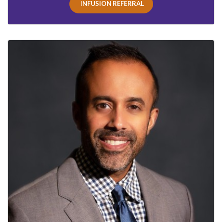
INFUSION REFERRAL