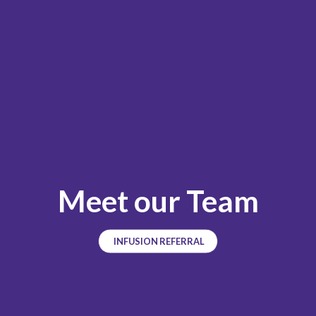
Meet our Team
INFUSION REFERRAL