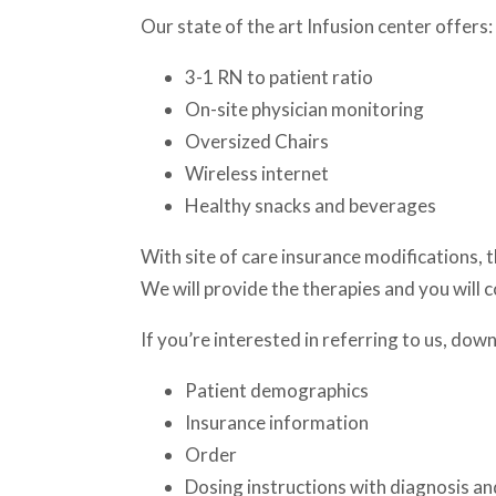
Our state of the art Infusion center offers:
3-1 RN to patient ratio
On-site physician monitoring
Oversized Chairs
Wireless internet
Healthy snacks and beverages
With site of care insurance modifications, 
We will provide the therapies and you will c
If you’re interested in referring to us, do
Patient demographics
Insurance information
Order
Dosing instructions with diagnosis a