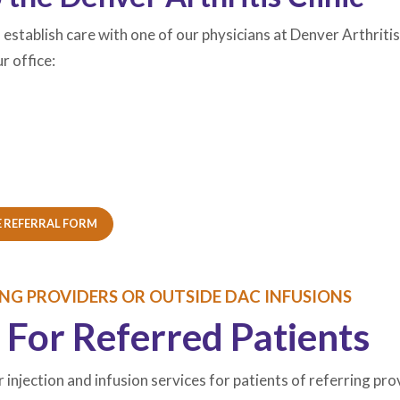
to establish care with one of our physicians at Denver Arthrit
r office:
W TAB)
W TAB)
(OPENS IN A NEW TAB)
(OPENS IN A NEW TAB)
 REFERRAL FORM
ING PROVIDERS OR OUTSIDE DAC INFUSIONS
 For Referred Patients
r injection and infusion services for patients of referring pro