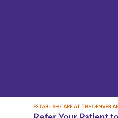
ESTABLISH CARE AT THE DENVER AR
Refer Your Patient to