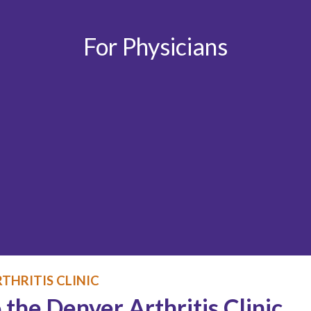
For Physicians
THRITIS CLINIC
 the Denver Arthritis Clinic