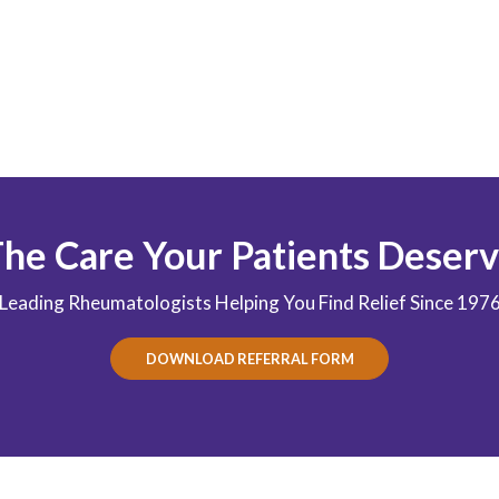
he Care Your Patients Deser
Leading Rheumatologists Helping You Find Relief Since 197
DOWNLOAD REFERRAL FORM