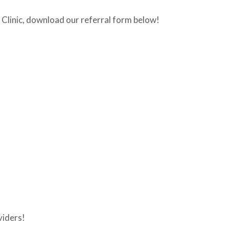
is Clinic, download our referral form below!
viders!