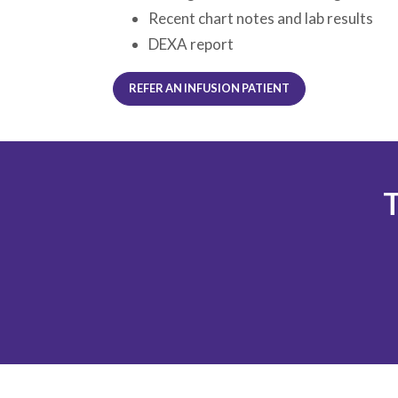
Recent chart notes and lab results
DEXA report
REFER AN INFUSION PATIENT
T