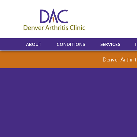
ABOUT
CONDITIONS
SERVICES
Denver Arthriti