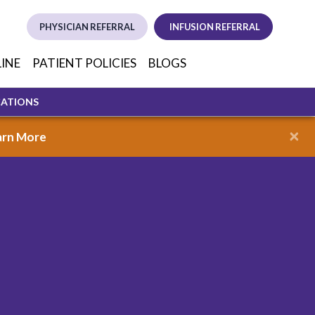
PHYSICIAN REFERRAL
INFUSION REFERRAL
(opens in new tab)
(opens in new
(opens i
LINE
PATIENT POLICIES
BLOGS
CATIONS
×
arn More