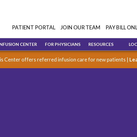
PATIENT PORTAL
JOIN OUR TEAM
PAY BILL ON
INFUSION CENTER
FOR PHYSICIANS
RESOURCES
LO
s Center offers referred infusion care for new patients |
Le