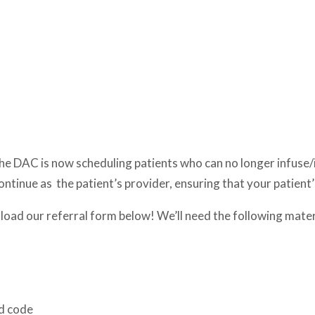
the DAC is now scheduling patients who can no longer infuse/in
ontinue as the patient’s provider, ensuring that your patient’
wnload our referral form below! We’ll need the following mater
nd code