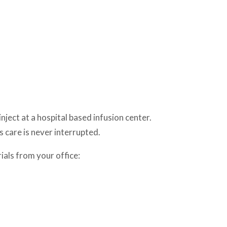
ject at a hospital based infusion center.
s care is never interrupted.
ials from your office: