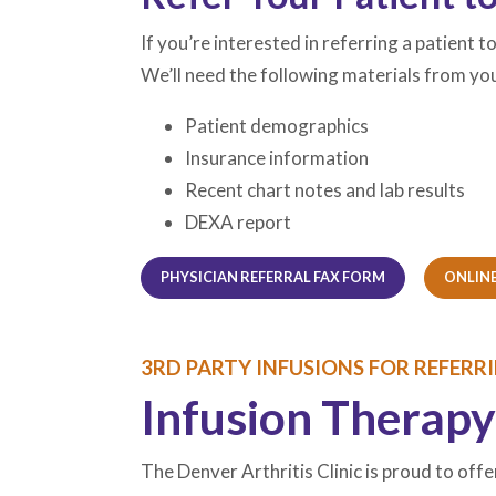
If you’re interested in referring a patient 
We’ll need the following materials from you
Patient demographics
Insurance information
Recent chart notes and lab results
DEXA report
(OPENS IN A NE
(OPENS IN A NE
PHYSICIAN REFERRAL FAX FORM
ONLINE
3RD PARTY INFUSIONS FOR REFERR
Infusion Therapy
The Denver Arthritis Clinic is proud to offe